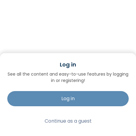
Log in
See all the content and easy-to-use features by logging
in or registering!
Log in
Continue as a guest