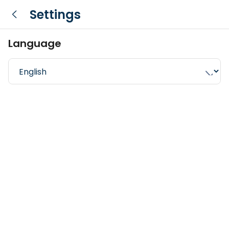
Settings
Language